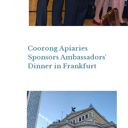
Coorong Apiaries
Sponsors Ambassadors'
Dinner in Frankfurt