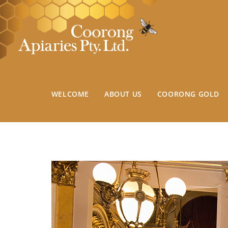
WELCOME
ABOUT US
COORONG GOLD