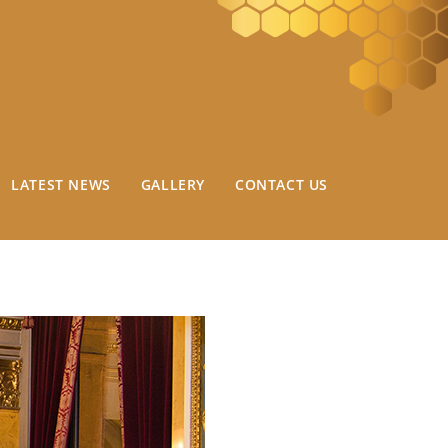
LATEST NEWS
GALLERY
CONTACT US