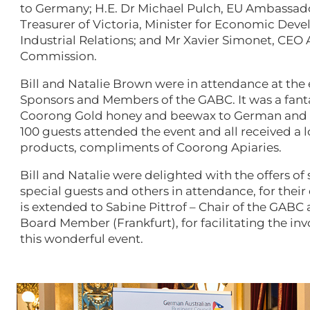
to Germany; H.E. Dr Michael Pulch, EU Ambassador
Treasurer of Victoria, Minister for Economic Dev
Industrial Relations; and Mr Xavier Simonet, CEO
Commission.
Bill and Natalie Brown were in attendance at the e
Sponsors and Members of the GABC. It was a fant
Coorong Gold honey and beewax to German and E
100 guests attended the event and all received a 
products, compliments of Coorong Apiaries.
Bill and Natalie were delighted with the offers o
special guests and others in attendance, for their
is extended to Sabine Pittrof – Chair of the GAB
Board Member (Frankfurt), for facilitating the in
this wonderful event.