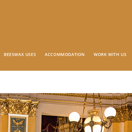
BEESWAX USES
ACCOMMODATION
WORK WITH US